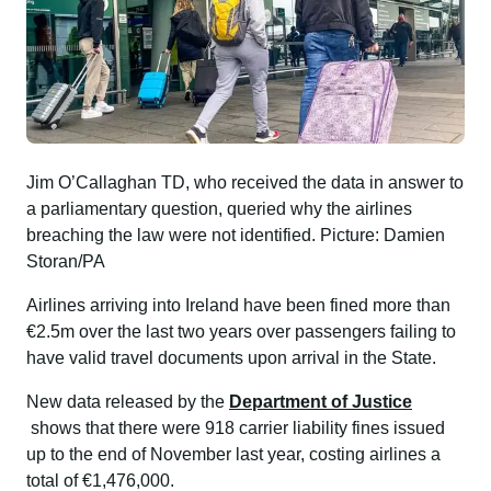
Jim O’Callaghan TD, who received the data in answer to
a parliamentary question, queried why the airlines
breaching the law were not identified. Picture: Damien
Storan/PA
Airlines arriving into Ireland have been fined more than
€2.5m over the last two years over passengers failing to
have valid travel documents upon arrival in the State.
New data released by the
Department of Justice
shows that there were 918 carrier liability fines issued
up to the end of November last year, costing airlines a
total of €1,476,000.