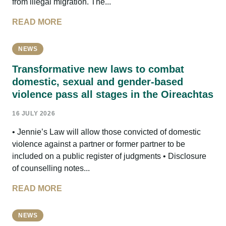
from illegal migration. The...
READ MORE
NEWS
Transformative new laws to combat
domestic, sexual and gender-based
violence pass all stages in the Oireachtas
16 JULY 2026
• Jennie’s Law will allow those convicted of domestic
violence against a partner or former partner to be
included on a public register of judgments • Disclosure
of counselling notes...
READ MORE
NEWS