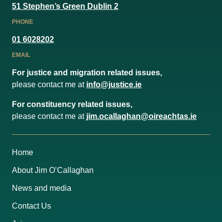
51 Stephen’s Green Dublin 2
PHONE
01 6028202
EMAIL
For justice and migration related issues,
please contact me at
info@justice.ie
For constituency related issues,
please contact me at
jim.ocallaghan@oireachtas.ie
Home
About Jim O’Callaghan
News and media
Contact Us