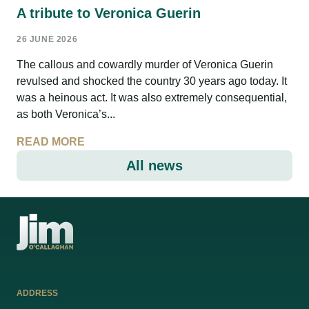
A tribute to Veronica Guerin
26 JUNE 2026
The callous and cowardly murder of Veronica Guerin
revulsed and shocked the country 30 years ago today. It
was a heinous act. It was also extremely consequential,
as both Veronica’s...
READ MORE
All news
ADDRESS