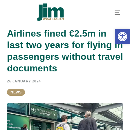
Open 
Airlines fined €2.5m in
last two years for flying in
passengers without travel
documents
26 JANUARY 2024
NEWS