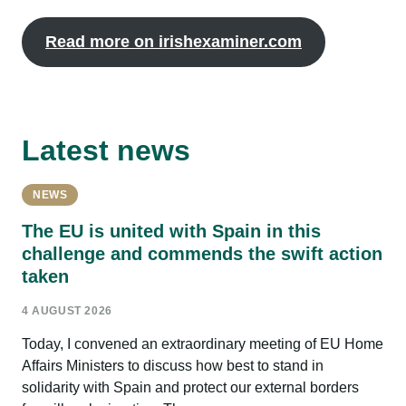
Read more on irishexaminer.com
Latest news
NEWS
The EU is united with Spain in this
challenge and commends the swift action
taken
4 AUGUST 2026
Today, I convened an extraordinary meeting of EU Home
Affairs Ministers to discuss how best to stand in
solidarity with Spain and protect our external borders