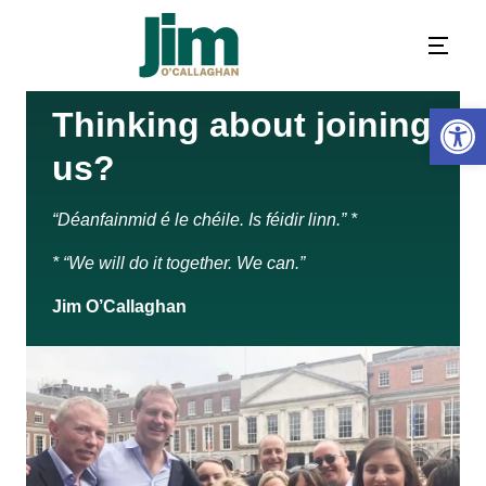
Open 
Thinking about joining
us?
“Déanfainmid é le chéile. Is féidir linn.” *
* “We will do it together. We can.”
Jim O’Callaghan