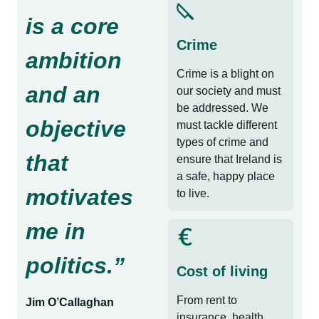
is a core
Crime
ambition
Crime is a blight on
and an
our society and must
be addressed. We
objective
must tackle different
types of crime and
that
ensure that Ireland is
a safe, happy place
motivates
to live.
me in
politics.”
Cost of living
From rent to
Jim O’Callaghan
insurance, health