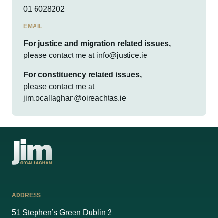
01 6028202
EMAIL
For justice and migration related issues,
please contact me at
info@justice.ie
For constituency related issues,
please contact me at
jim.ocallaghan@oireachtas.ie
ADDRESS
51 Stephen’s Green Dublin 2