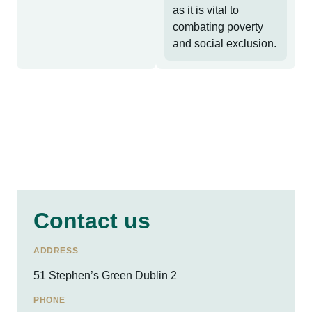
as it is vital to
combating poverty
and social exclusion.
Contact us
ADDRESS
51 Stephen’s Green Dublin 2
PHONE