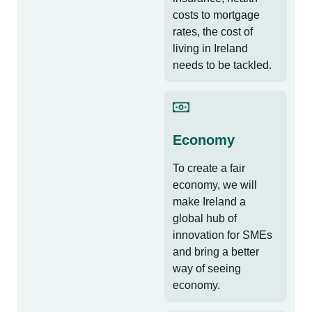
costs to mortgage
rates, the cost of
living in Ireland
needs to be tackled.
Economy
To create a fair
economy, we will
make Ireland a
global hub of
innovation for SMEs
and bring a better
way of seeing
economy.