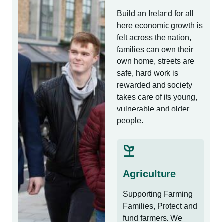
Build an Ireland for all
here economic growth is
felt across the nation,
families can own their
own home, streets are
safe, hard work is
rewarded and society
takes care of its young,
vulnerable and older
people.
Agriculture
Supporting Farming
Families, Protect and
fund farmers. We