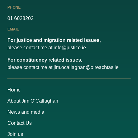
PHONE
01 6028202
EMAIL
For justice and migration related issues,
please contact me at
info@justice.ie
For constituency related issues,
please contact me at
jim.ocallaghan@oireachtas.ie
Home
About Jim O’Callaghan
News and media
Contact Us
Join us