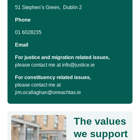
51 Stephen’s Green, Dublin 2
Phone
01 6028235
Email
For justice and migration related issues,
please contact me at
info@justice.ie
For constituency related issues,
please contact me at
jim.ocallaghan@oireachtas.ie
The values
we support