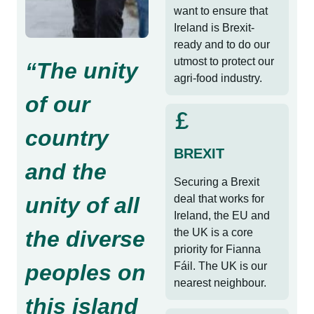
want to ensure that
Ireland is Brexit-
ready and to do our
utmost to protect our
“The unity
agri-food industry.
of our
country
BREXIT
and the
Securing a Brexit
unity of all
deal that works for
Ireland, the EU and
the diverse
the UK is a core
priority for Fianna
peoples on
Fáil. The UK is our
nearest neighbour.
this island