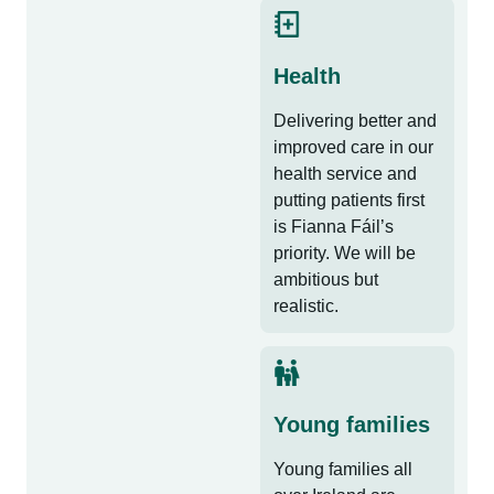
Health
Delivering better and
improved care in our
health service and
putting patients first
is Fianna Fáil’s
priority. We will be
ambitious but
realistic.
Young families
Young families all