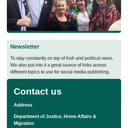
Newsletter
To stay constantly on top of Irish and political news.
We also put into it a great source of links across
different topics to use for social media publishing.
Contact us
Address
Department of Justice, Home Affairs &
Migration