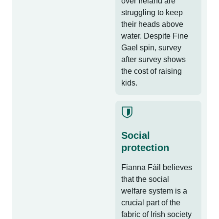
over Ireland are
struggling to keep
their heads above
water. Despite Fine
Gael spin, survey
after survey shows
the cost of raising
kids.
Social
protection
Fianna Fáil believes
that the social
welfare system is a
crucial part of the
fabric of Irish society