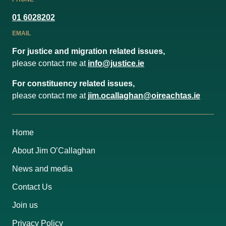
01 6028202
EMAIL
For justice and migration related issues,
please contact me at
info@justice.ie
For constituency related issues,
please contact me at
jim.ocallaghan@oireachtas.ie
Home
About Jim O’Callaghan
News and media
Contact Us
Join us
Privacy Policy