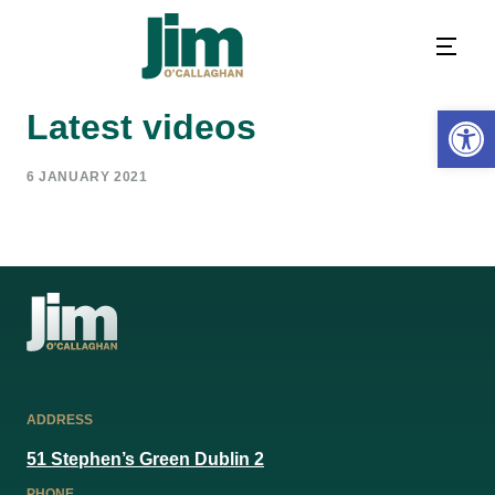
Open 
Latest videos
6 JANUARY 2021
ADDRESS
51 Stephen’s Green Dublin 2
PHONE