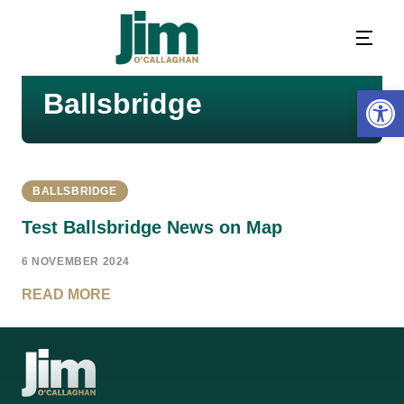
Open 
Ballsbridge
BALLSBRIDGE
Test Ballsbridge News on Map
6 NOVEMBER 2024
READ MORE