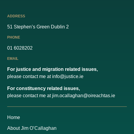
ADDRESS
51 Stephen’s Green Dublin 2
PHONE
01 6028202
EMAIL
For justice and migration related issues,
please contact me at
info@justice.ie
For constituency related issues,
please contact me at
jim.ocallaghan@oireachtas.ie
Home
About Jim O’Callaghan