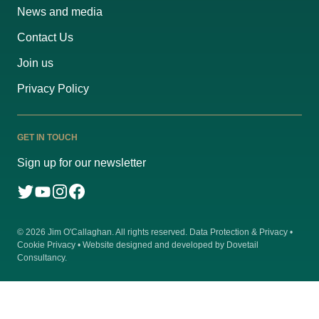
News and media
Contact Us
Join us
Privacy Policy
GET IN TOUCH
Sign up for our newsletter
© 2026
Jim O'Callaghan
. All rights reserved.
Data Protection & Privacy
•
Cookie Privacy
• Website designed and developed by
Dovetail
Consultancy
.