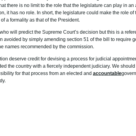
hat there is no limit to the role that the legislature can play in 
n, it has no role. In short, the legislature could make the role o
f a formality as that of the President.
who will predict the Supreme Court’s decision but this is a refe
avoided by simply amending section 51 of the bill to require go
, the names recommended by the commission.
ution deserve credit for devising a process for judicial appointm
ed the country with a fiercely independent judiciary. We should
sibility for that process from an elected and
accountable
govern
dy.