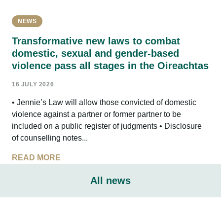
NEWS
Transformative new laws to combat
domestic, sexual and gender-based
violence pass all stages in the Oireachtas
16 JULY 2026
• Jennie’s Law will allow those convicted of domestic
violence against a partner or former partner to be
included on a public register of judgments • Disclosure
of counselling notes...
READ MORE
All news