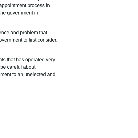
an appointment process in
f the government in
rence and problem that
vernment to first consider,
ents that has operated very
 be careful about
ment to an unelected and