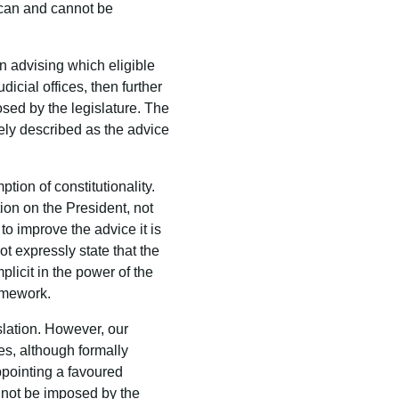
s can and cannot be
in advising which eligible
icial offices, then further
osed by the legislature. The
ately described as the advice
tion of constitutionality.
tion on the President, not
to improve the advice it is
t expressly state that the
licit in the power of the
ramework.
slation. However, our
ges, although formally
appointing a favoured
d not be imposed by the