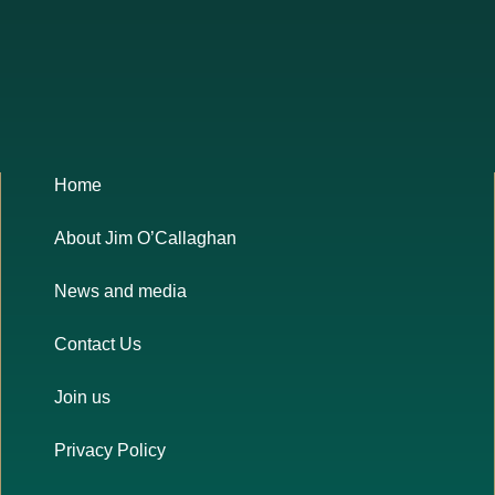
Home
About Jim O’Callaghan
News and media
Contact Us
Join us
Privacy Policy