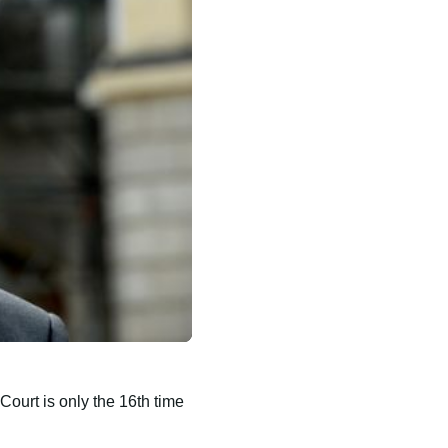
Court is only the 16th time