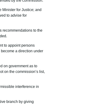
mended by the commission.
 Minister for Justice; and
ed to advise for
es recommendations to the
nded.
nt to appoint persons
 become a direction under
sed on government as to
t on the commission’s list,
rmissible interference in
tive branch by giving