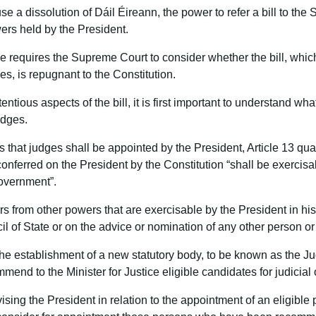
se a dissolution of Dáil Éireann, the power to refer a bill to the
wers held by the President.
e requires the Supreme Court to consider whether the bill, whic
es, is repugnant to the Constitution.
ntious aspects of the bill, it is first important to understand wh
udges.
 that judges shall be appointed by the President, Article 13 qual
conferred on the President by the Constitution “shall be exerci
Government”.
rs from other powers that are exercisable by the President in his 
il of State or on the advice or nomination of any other person or
the establishment of a new statutory body, to be known as the J
end to the Minister for Justice eligible candidates for judicial o
vising the President in relation to the appointment of an eligible p