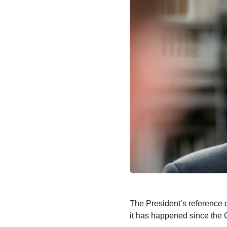
The President’s reference 
it has happened since the C