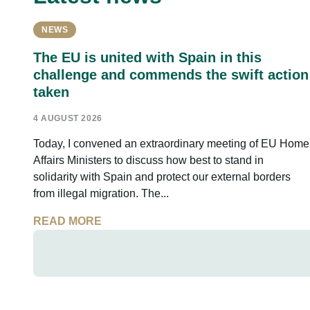
NEWS
The EU is united with Spain in this
challenge and commends the swift action
taken
4 AUGUST 2026
Today, I convened an extraordinary meeting of EU Home
Affairs Ministers to discuss how best to stand in
solidarity with Spain and protect our external borders
from illegal migration. The...
READ MORE