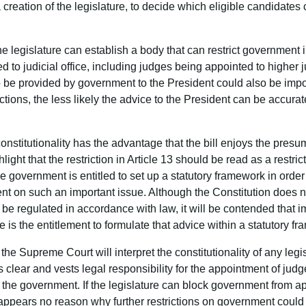
creation of the legislature, to decide which eligible candidate
 the legislature can establish a body that can restrict government 
to judicial office, including judges being appointed to higher jud
to be provided by government to the President could also be imp
rictions, the less likely the advice to the President can be accur
nstitutionality has the advantage that the bill enjoys the presump
light that the restriction in Article 13 should be read as a restric
 government is entitled to set up a statutory framework in order 
ent on such an important issue. Although the Constitution does no
e regulated in accordance with law, it will be contended that imp
 is the entitlement to formulate that advice within a statutory f
he Supreme Court will interpret the constitutionality of any legi
is clear and vests legal responsibility for the appointment of jud
 in the government. If the legislature can block government from 
e appears no reason why further restrictions on government coul