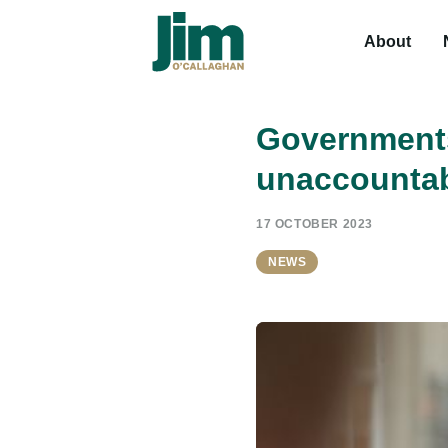
About
Governments
unaccountab
17 OCTOBER 2023
NEWS