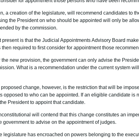
 consider for appointment those persons who have been recom
, a creation of the legislature, will recommend candidates to the
ng the President on who should be appointed will only be allow
ended by the commission.
t present is that the Judicial Appointments Advisory Board mak
s then required to first consider for appointment those recomme
r the new provision, the government can only advise the Preside
ssion. What is a recommendation under the current system will
e proposed change, however, is the restriction that will be impo
opposed to who can be appointed. If an eligible candidate is no
he President to appoint that candidate.
nconstitutional will contend that this change constitutes an impe
 the government to advise on the appointment of judges.
the legislature has encroached on powers belonging to the execu