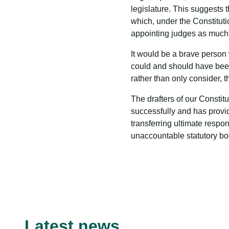
legislature. This suggests t
which, under the Constitutio
appointing judges as much o
It would be a brave person 
could and should have been 
rather than only consider
The drafters of our Constit
successfully and has provid
transferring ultimate respon
unaccountable statutory bo
Latest news