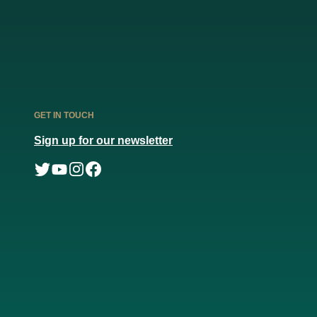
GET IN TOUCH
Sign up for our newsletter