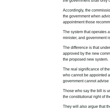
the government shall only
Accordingly, the commission
the government when advisi
appointment those recomm
The system that operates a
minister, and government i
The difference is that unde
approved by the new commi
the proposed new system.
The real significance of th
who cannot be appointed as 
government cannot advise t
Those who say the bill is u
the constitutional right of
They will also argue that 