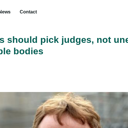
News
Contact
 should pick judges, not un
le bodies