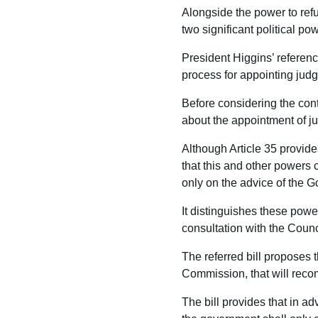
Alongside the power to refu
two significant political po
President Higgins’ referenc
process for appointing judg
Before considering the conte
about the appointment of j
Although Article 35 provides
that this and other powers 
only on the advice of the 
It distinguishes these powe
consultation with the Counc
The referred bill proposes 
Commission, that will recomm
The bill provides that in ad