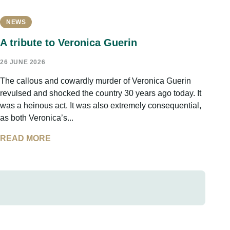
NEWS
A tribute to Veronica Guerin
26 JUNE 2026
The callous and cowardly murder of Veronica Guerin
revulsed and shocked the country 30 years ago today. It
was a heinous act. It was also extremely consequential,
as both Veronica’s...
READ MORE