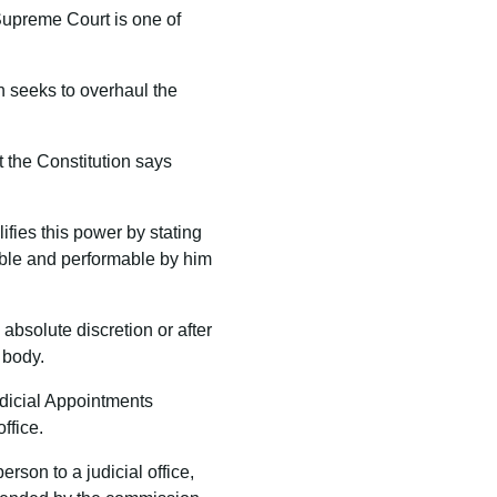
 Supreme Court is one of
h seeks to overhaul the
at the Constitution says
ifies this power by stating
sable and performable by him
absolute discretion or after
 body.
udicial Appointments
ffice.
erson to a judicial office,