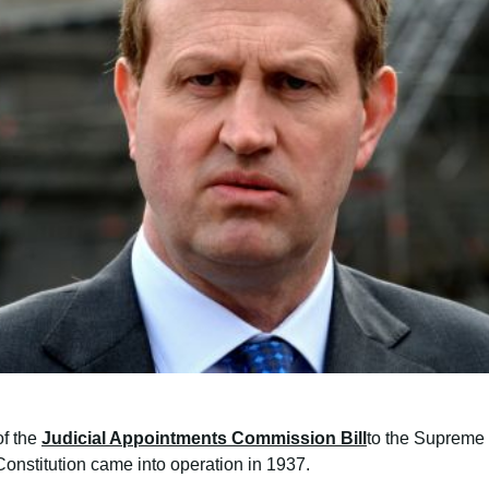
of the
Judicial Appointments Commission Bill
to the Supreme 
onstitution came into operation in 1937.