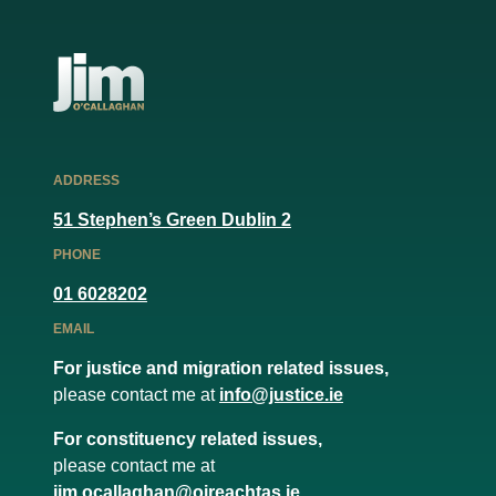
ADDRESS
51 Stephen’s Green Dublin 2
PHONE
01 6028202
EMAIL
For justice and migration related issues,
please contact me at
info@justice.ie
For constituency related issues,
please contact me at
jim.ocallaghan@oireachtas.ie