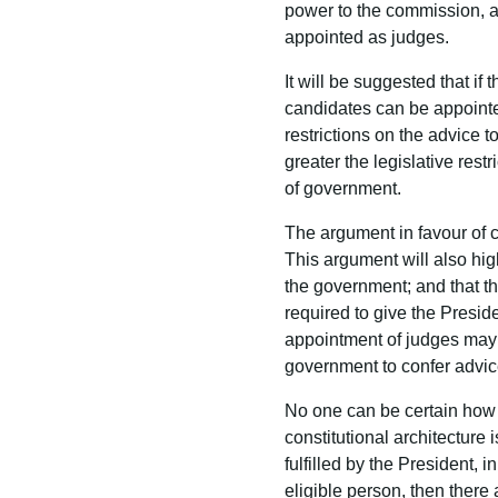
power to the commission, a 
appointed as judges.
It will be suggested that if
candidates can be appointed 
restrictions on the advice 
greater the legislative rest
of government.
The argument in favour of co
This argument will also high
the government; and that the
required to give the Presid
appointment of judges may b
government to confer advice
No one can be certain how t
constitutional architecture 
fulfilled by the President,
eligible person, then ther