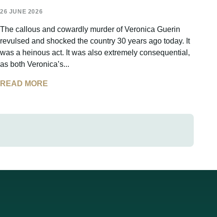
26 JUNE 2026
The callous and cowardly murder of Veronica Guerin
revulsed and shocked the country 30 years ago today. It
was a heinous act. It was also extremely consequential,
as both Veronica’s...
READ MORE