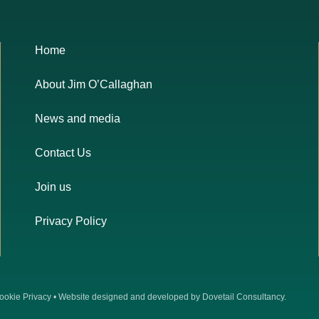
Home
About Jim O’Callaghan
News and media
Contact Us
Join us
Privacy Policy
ookie Privacy
• Website designed and developed by
Dovetail Consultancy
.