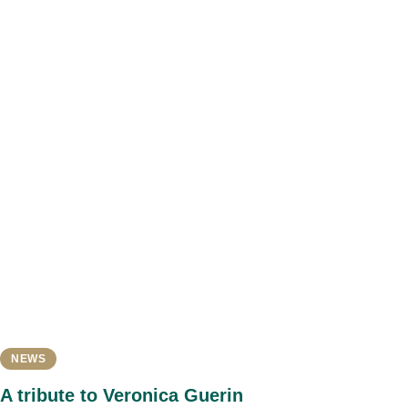
NEWS
A tribute to Veronica Guerin