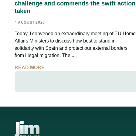
challenge and commends the swift action
taken
4 AUGUST 2026
Today, I convened an extraordinary meeting of EU Home
Affairs Ministers to discuss how best to stand in
solidarity with Spain and protect our external borders
from illegal migration. The...
READ MORE