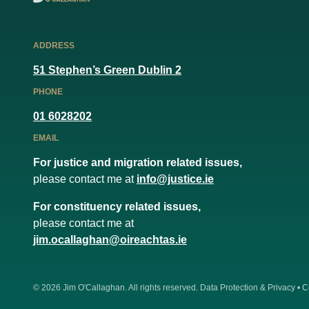
ADDRESS
51 Stephen’s Green Dublin 2
PHONE
01 6028202
EMAIL
For justice and migration related issues,
please contact me at
info@justice.ie
For constituency related issues,
please contact me at
jim.ocallaghan@oireachtas.ie
© 2026
Jim O'Callaghan
. All rights reserved.
Data Protection & Privacy
•
C