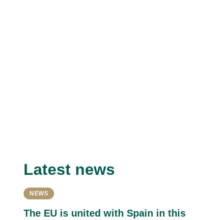
Latest news
NEWS
The EU is united with Spain in this