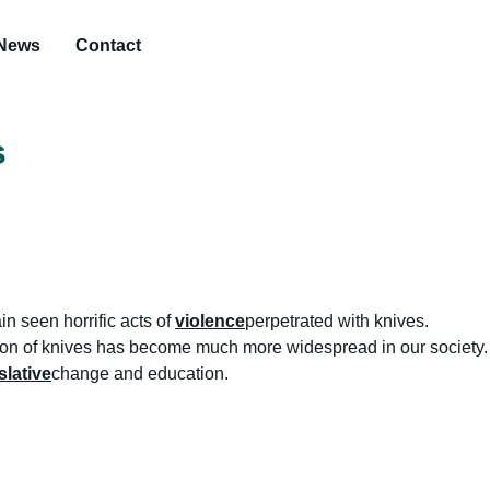
News
Contact
s
n seen horrific acts of
violence
perpetrated with knives.
ion of knives has become much more widespread in our society. 
slative
change and education.