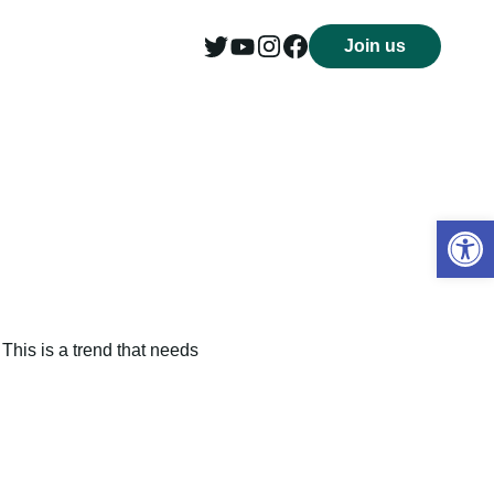
Join us
Open 
This is a trend that needs