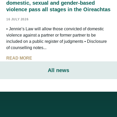
domestic, sexual and gender-based
violence pass all stages in the Oireachtas
16 JULY 2026
• Jennie’s Law will allow those convicted of domestic
violence against a partner or former partner to be
included on a public register of judgments • Disclosure
of counselling notes...
READ MORE
All news