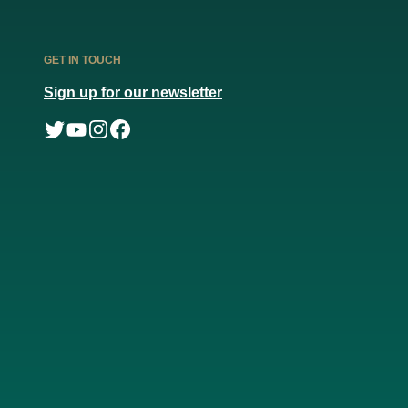
GET IN TOUCH
Sign up for our newsletter