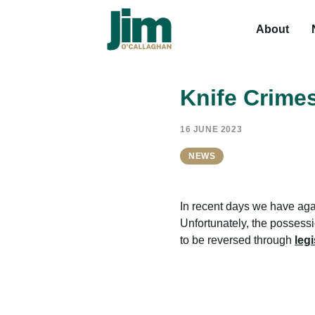
About
Knife Crime
16 JUNE 2023
NEWS
In recent days we have agai
Unfortunately, the possess
to be reversed through
legi