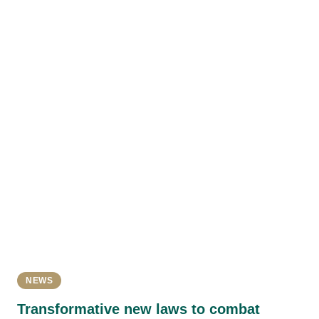
NEWS
Transformative new laws to combat