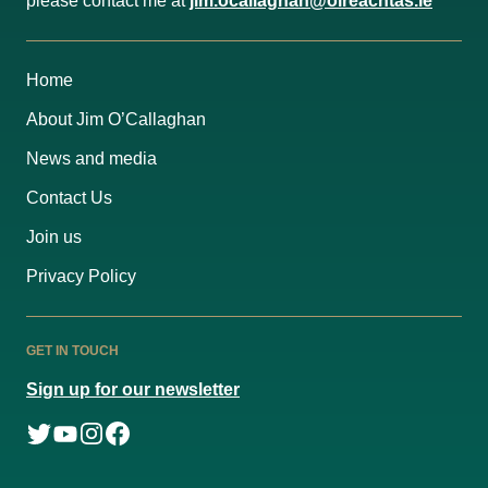
please contact me at
jim.ocallaghan@oireachtas.ie
Home
About Jim O’Callaghan
News and media
Contact Us
Join us
Privacy Policy
GET IN TOUCH
Sign up for our newsletter