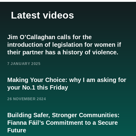
Latest videos
Jim O’Callaghan calls for the
introduction of legislation for women if
their partner has a history of violence.
7 JANUARY 2025
Making Your Choice: why I am asking for
your No.1 this Friday
26 NOVEMBER 2024
Building Safer, Stronger Communities:
Fianna Fáil’s Commitment to a Secure
Future