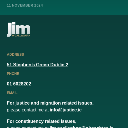
11 NOVEMBER 2024
ADDRESS
51 Stephen’s Green Dublin 2
PHONE
01 6028202
EMAIL
For justice and migration related issues,
please contact me at
info@justice.ie
For constituency related issues,