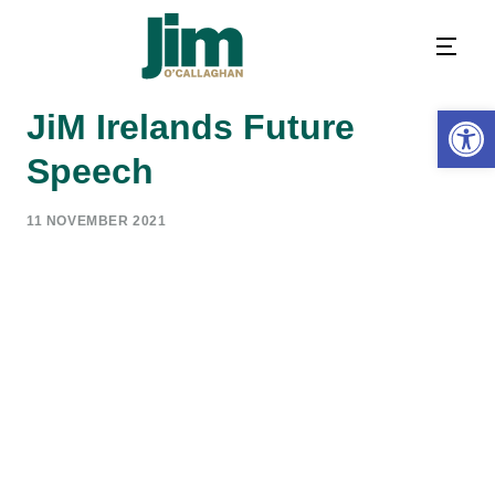
Open 
JiM Irelands Future
Speech
11 NOVEMBER 2021