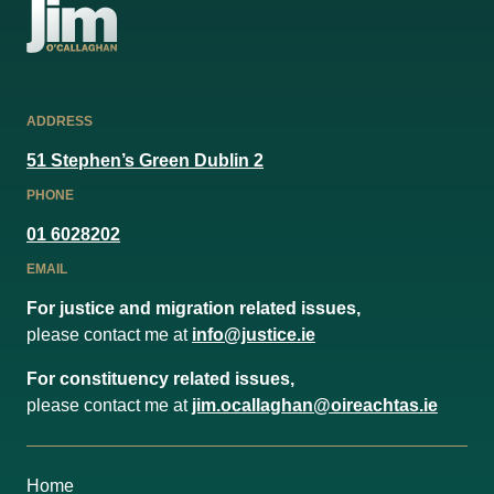
ADDRESS
51 Stephen’s Green Dublin 2
PHONE
01 6028202
EMAIL
For justice and migration related issues,
please contact me at
info@justice.ie
For constituency related issues,
please contact me at
jim.ocallaghan@oireachtas.ie
Home