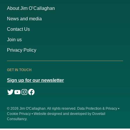
About Jim O’Callaghan
News and media
Contact Us
Join us
Privacy Policy
GET IN TOUCH
Sign up for our newsletter
© 2026
Jim O'Callaghan
. All rights reserved.
Data Protection & Privacy
•
Cookie Privacy
• Website designed and developed by
Dovetail
Consultancy
.