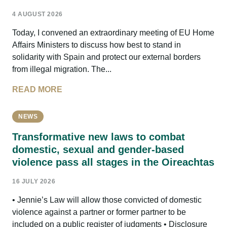
4 AUGUST 2026
Today, I convened an extraordinary meeting of EU Home
Affairs Ministers to discuss how best to stand in
solidarity with Spain and protect our external borders
from illegal migration. The...
READ MORE
NEWS
Transformative new laws to combat
domestic, sexual and gender-based
violence pass all stages in the Oireachtas
16 JULY 2026
• Jennie’s Law will allow those convicted of domestic
violence against a partner or former partner to be
included on a public register of judgments • Disclosure