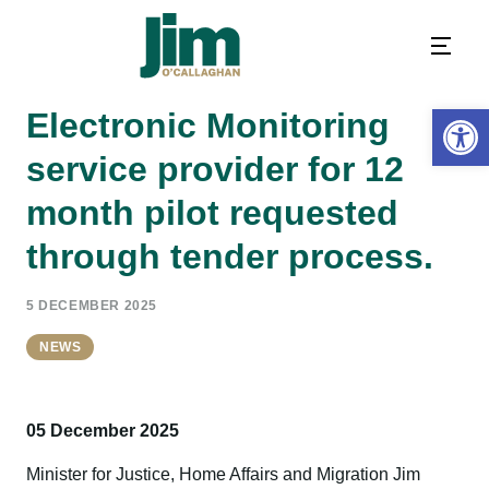
Open 
Electronic Monitoring
service provider for 12
month pilot requested
through tender process.
5 DECEMBER 2025
NEWS
05 December 2025
Minister for Justice, Home Affairs and Migration Jim