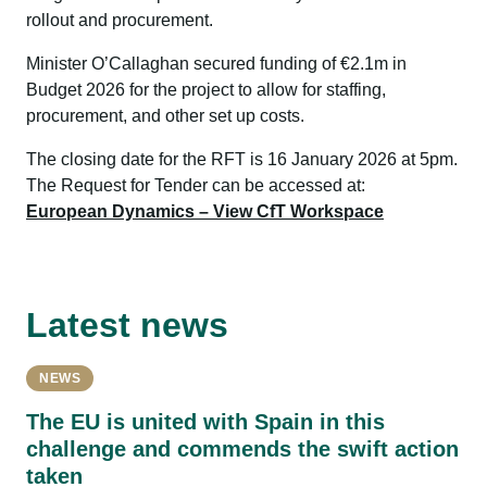
rollout and procurement.
Minister O’Callaghan secured funding of €2.1m in
Budget 2026 for the project to allow for staffing,
procurement, and other set up costs.
The closing date for the RFT is 16 January 2026 at 5pm.
The Request for Tender can be accessed at:
European Dynamics – View CfT Workspace
Latest news
NEWS
The EU is united with Spain in this
challenge and commends the swift action
taken