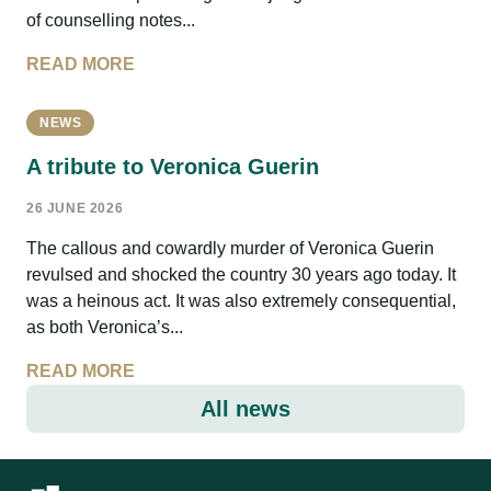
of counselling notes...
READ MORE
NEWS
A tribute to Veronica Guerin
26 JUNE 2026
The callous and cowardly murder of Veronica Guerin
revulsed and shocked the country 30 years ago today. It
was a heinous act. It was also extremely consequential,
as both Veronica’s...
READ MORE
All news