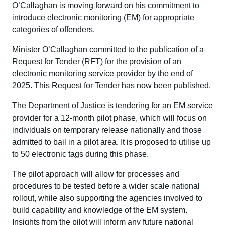
O’Callaghan is moving forward on his commitment to
introduce electronic monitoring (EM) for appropriate
categories of offenders.
Minister O’Callaghan committed to the publication of a
Request for Tender (RFT) for the provision of an
electronic monitoring service provider by the end of
2025. This Request for Tender has now been published.
The Department of Justice is tendering for an EM service
provider for a 12-month pilot phase, which will focus on
individuals on temporary release nationally and those
admitted to bail in a pilot area. It is proposed to utilise up
to 50 electronic tags during this phase.
The pilot approach will allow for processes and
procedures to be tested before a wider scale national
rollout, while also supporting the agencies involved to
build capability and knowledge of the EM system.
Insights from the pilot will inform any future national