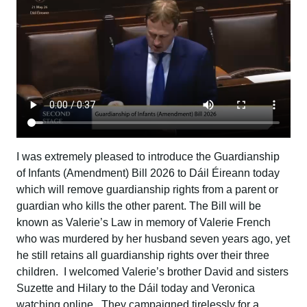
I was extremely pleased to introduce the Guardianship
of Infants (Amendment) Bill 2026 to Dáil Éireann today
which will remove guardianship rights from a parent or
guardian who kills the other parent. The Bill will be
known as Valerie’s Law in memory of Valerie French
who was murdered by her husband seven years ago, yet
he still retains all guardianship rights over their three
children. I welcomed Valerie’s brother David and sisters
Suzette and Hilary to the Dáil today and Veronica
watching online. They campaigned tirelessly for a