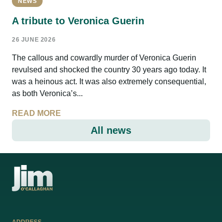
NEWS
A tribute to Veronica Guerin
26 JUNE 2026
The callous and cowardly murder of Veronica Guerin
revulsed and shocked the country 30 years ago today. It
was a heinous act. It was also extremely consequential,
as both Veronica’s...
READ MORE
All news