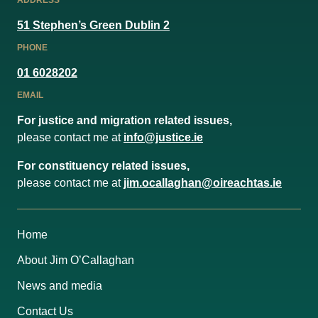
ADDRESS
51 Stephen’s Green Dublin 2
PHONE
01 6028202
EMAIL
For justice and migration related issues,
please contact me at
info@justice.ie
For constituency related issues,
please contact me at
jim.ocallaghan@oireachtas.ie
Home
About Jim O’Callaghan
News and media
Contact Us