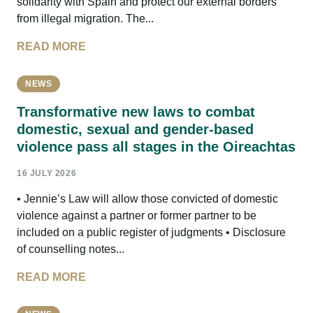
solidarity with Spain and protect our external borders
from illegal migration. The...
READ MORE
NEWS
Transformative new laws to combat
domestic, sexual and gender-based
violence pass all stages in the Oireachtas
16 JULY 2026
• Jennie’s Law will allow those convicted of domestic
violence against a partner or former partner to be
included on a public register of judgments • Disclosure
of counselling notes...
READ MORE