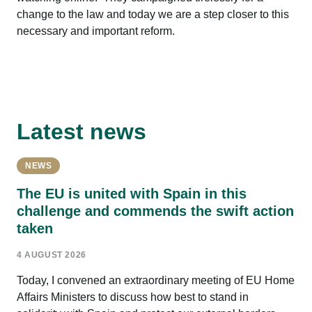
change to the law and today we are a step closer to this
necessary and important reform.
Latest news
NEWS
The EU is united with Spain in this
challenge and commends the swift action
taken
4 AUGUST 2026
Today, I convened an extraordinary meeting of EU Home
Affairs Ministers to discuss how best to stand in