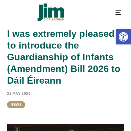
Open 
I was extremely pleased
to introduce the
Guardianship of Infants
(Amendment) Bill 2026 to
Dáil Éireann
22 MAY 2026
NEWS